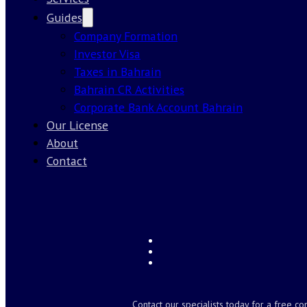
Guides
Company Formation
Investor Visa
Taxes in Bahrain
Bahrain CR Activities
Corporate Bank Account Bahrain
Our License
About
Contact
Contact our specialists today for a free co