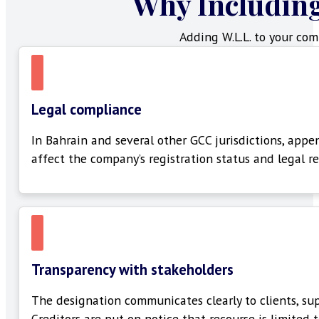
Why Includin
Adding W.L.L. to your com
Legal compliance
In Bahrain and several other GCC
jurisdictions
, appe
affect the company’s registration status and legal r
Transparency with stakeholders
The designation communicates clearly to clients, supp
Creditors are put on notice that recourse is limited 