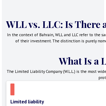
WLL vs. LLC: Is There 
In the context of Bahrain, WLL and LLC refer to the sa
of their investment. The distinction is purely nom
What Is a 
The Limited Liability Company (W.L.L.) is the most wid
prot
Limited liability