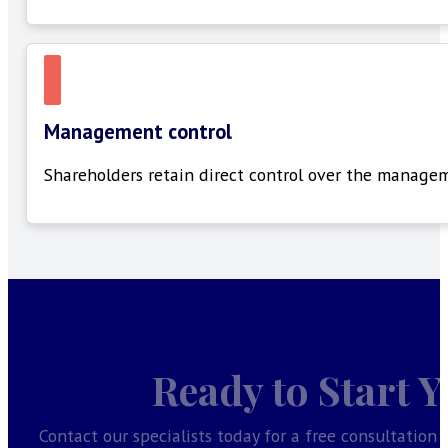
Management control
Shareholders
retain
direct control over the managem
Ready to Start 
Contact our specialists today for a free consultation