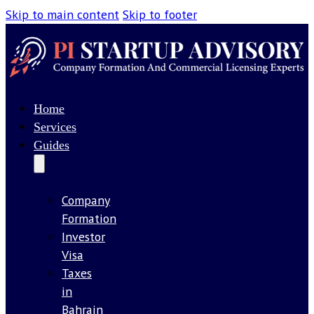
Skip to main content
Skip to footer
Home
Services
Guides
Company
Formation
Investor
Visa
Taxes
in
Bahrain