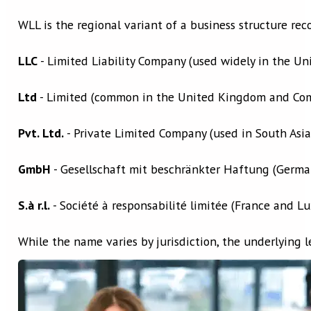
WLL is the regional variant of a business structure re
LLC
- Limited Liability Company (used widely in the Uni
Ltd
- Limited (common in the United Kingdom and Co
Pvt. Ltd.
- Private Limited Company (used in South Asia
GmbH
- Gesellschaft mit beschränkter Haftung (Germa
S.à r.l.
- Société à responsabilité limitée (France and 
While the name varies by jurisdiction, the underlying le