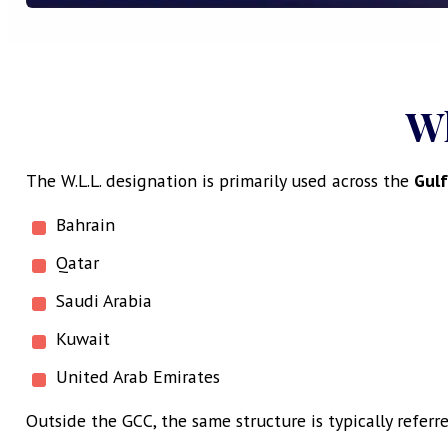
W
The W.L.L. designation is primarily used across the
Gulf
Bahrain
Qatar
Saudi Arabia
Kuwait
United Arab Emirates
Outside the GCC, the same structure is typically referre