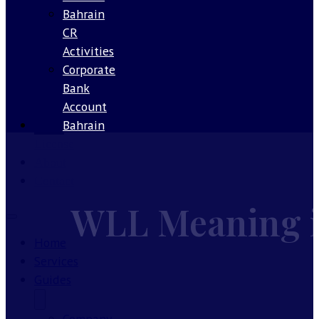
Bahrain
CR
Activities
Corporate
Bank
Account
Bahrain
Our
License
About
Contact
WLL Meaning in
Home
Services
Guides
Company