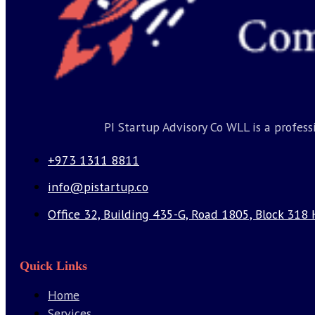
PI Startup Advisory Co WLL is a profes
+973 1311 8811
info@pistartup.co
Office 32, Building 435-G, Road 1805, Block 318 
Quick Links
Home
Services