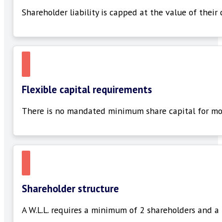
Shareholder liability is capped at the value of their
Flexible capital requirements
There is no mandated
minimum
share
capital for mo
Shareholder structure
A W.L.L. requires a minimum of
2 shareholders
and a