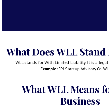
What Does WLL Stand 
WLL stands for With Limited Liability. It is a lega
Example:
"PI Startup Advisory Co. W.
What WLL Means fo
Business