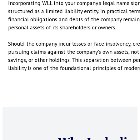
Incorporating WLL into your company's legal name signa
structured as a limited liability entity. In practical ter
financial obligations and debts of the company remain
personal assets of its shareholders or owners.
Should the company incur losses or face insolvency, cred
pursuing claims against the company's own assets, not 
savings, or other holdings. This separation between pe
liability is one of the foundational principles of moder