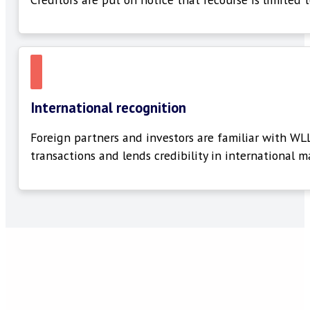
International recognition
Foreign partners and investors are familiar with WL
transactions and lends credibility in international m