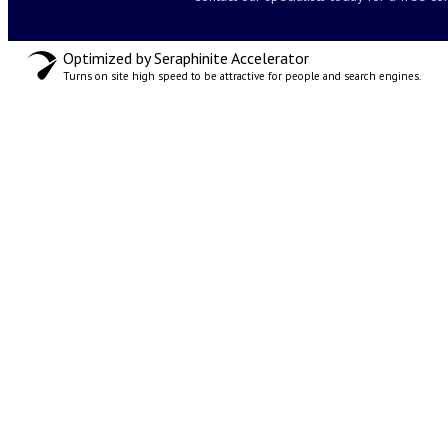
Optimized by Seraphinite Accelerator
Turns on site high speed to be attractive for people and search engines.