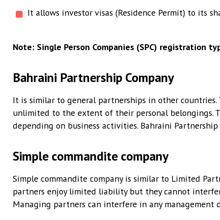
It allows investor visas (Residence Permit) to its sh
Note: Single Person Companies (SPC) registration typ
Bahraini Partnership Company
It is similar to general partnerships in other countries
unlimited to the extent of their personal belongings. 
depending on business activities. Bahraini Partnership 
Simple commandite company
Simple commandite company is similar to Limited Partn
partners enjoy limited liability but they cannot interf
Managing partners can interfere in any management de