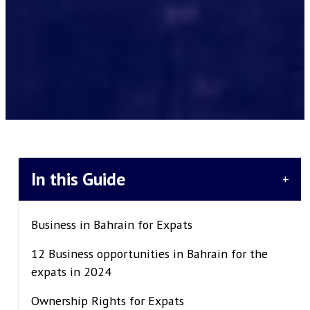
In this Guide
+
Business in Bahrain for Expats
12 Business opportunities in Bahrain for the
expats in 2024
Ownership Rights for Expats