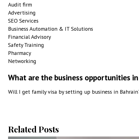
Audit firm
Advertising
SEO Services
Business Automation & IT Solutions
Financial Advisory
Safety Training
Pharmacy
Networking
What are the business opportunities in
Will I get family visa by setting up business in Bahrain
Related Posts