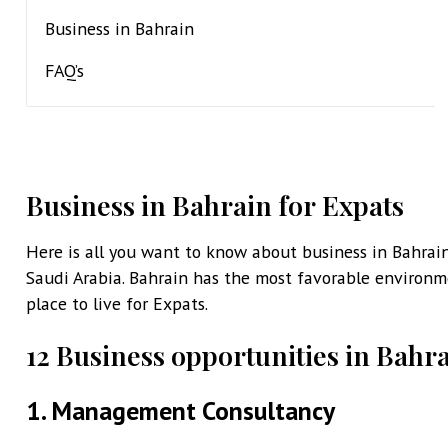
Business in Bahrain
FAQ’s
Business in Bahrain for Expats
Here is all you want to know about business in Bahrain
Saudi Arabia. Bahrain has the most favorable environme
place to live for Expats.
12 Business opportunities in Bahra
1. Management Consultancy