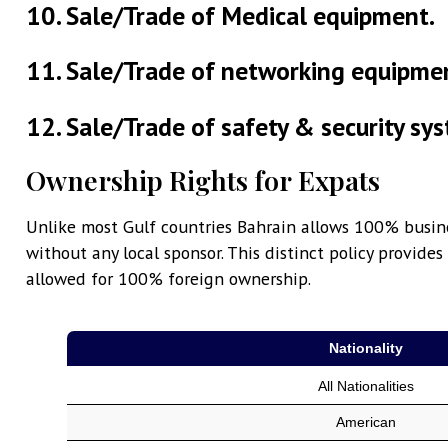
10. Sale/Trade of Medical equipment.
11. Sale/Trade of networking equipme
12. Sale/Trade of safety & security sy
Ownership Rights for Expats
Unlike most Gulf countries Bahrain allows 100% busin
without any local sponsor. This distinct policy provid
allowed for 100% foreign ownership.
Nationality
All Nationalities
American