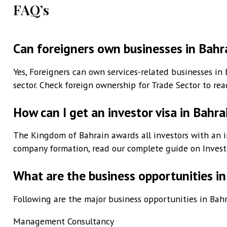
FAQ’s
Can foreigners own businesses in Bahr
Yes, Foreigners can own services-related businesses in 
sector. Check foreign ownership for Trade Sector to re
How can I get an investor visa in Bahra
The Kingdom of Bahrain awards all investors with an in
company formation, read our complete guide on Investo
What are the business opportunities in
Following are the major business opportunities in Bahra
Management Consultancy