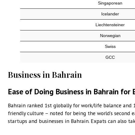
Singaporean
Icelander
Liechtensteiner
Norwegian
Swiss
GCC
Business in Bahrain
Ease of Doing Business in Bahrain for
Bahrain ranked 1st globally for work/life balance and 1
friendly culture – noted for being the world’s second e
startups and businesses in Bahrain. Expats can also tak