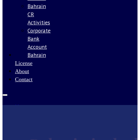
Bahrain
CR
Activities
Corporate
Bank
Account
Bahrain
Our
License
About
Contact
Home
Services
Guides
Company