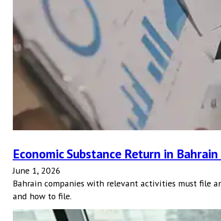
Economic Substance Return in Bahrai
June 1, 2026
Bahrain companies with relevant activities must file a
and how to file.