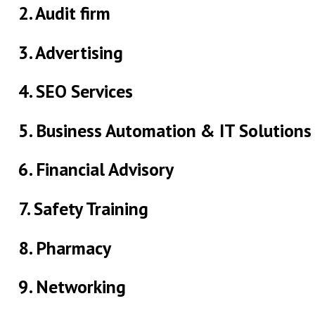
2. Audit firm
3. Advertising
4. SEO Services
5. Business Automation & IT Solutions
6. Financial Advisory
7. Safety Training
8. Pharmacy
9. Networking