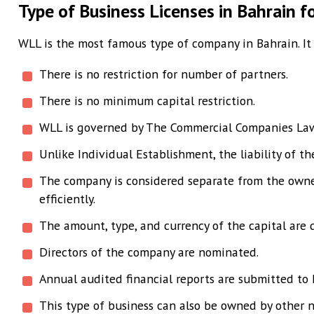
Type of Business Licenses in Bahrain f
WLL is the most famous type of company in Bahrain. It i
There is no restriction for number of partners.
There is no minimum capital restriction.
WLL is governed by The Commercial Companies L
Unlike Individual Establishment, the liability of t
The company is considered separate from the owner.
efficiently.
The amount, type, and currency of the capital are 
Directors of the company are nominated.
Annual audited financial reports are submitted to 
This type of business can also be owned by other n