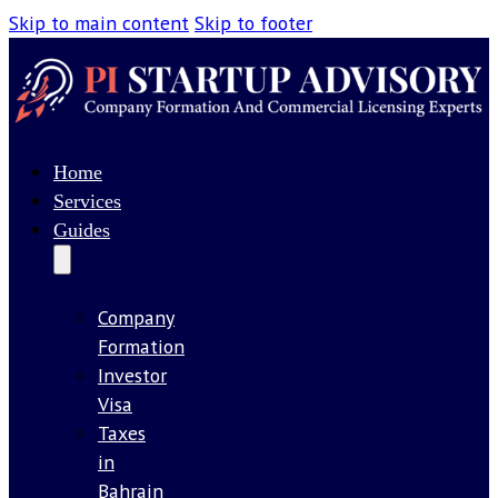
Skip to main content
Skip to footer
Home
Services
Guides
Company
Formation
Investor
Visa
Taxes
in
Bahrain