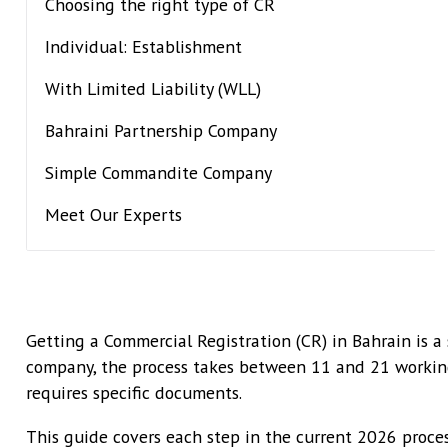
Choosing the right type of CR
Individual: Establishment
With Limited Liability (WLL)
Bahraini Partnership Company
Simple Commandite Company
Meet Our Experts
Getting a Commercial Registration (CR) in Bahrain is a
company, the process takes between 11 and 21 working 
requires specific documents.
This guide covers each step in the current 2026 proce