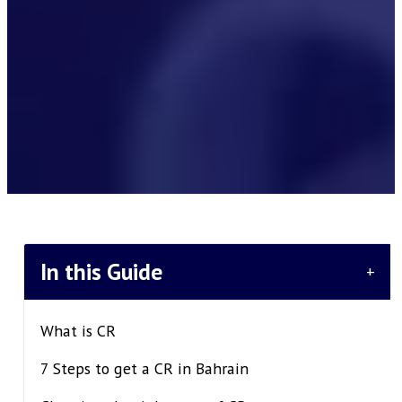
In this Guide
+
What is CR
7 Steps to get a CR in Bahrain