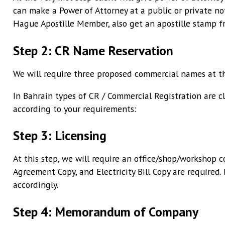
can make a Power of Attorney at a public or private not
Hague Apostille Member, also get an apostille stamp fr
Step 2: CR Name Reservation
We will require three proposed commercial names at th
In Bahrain types of CR / Commercial Registration are cl
according to your requirements:
Step 3: Licensing
At this step, we will require an office/shop/workshop 
Agreement Copy, and Electricity Bill Copy are required. 
accordingly.
Step 4: Memorandum of Company