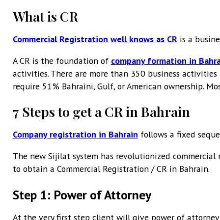
What is CR
Commercial Registration well knows as CR
is a busine
A CR is the foundation of
company formation in Bahra
activities. There are more than 350 business activities
require 51% Bahraini, Gulf, or American ownership. Mos
7 Steps to get a CR in Bahrain
Company registration in Bahrain
follows a fixed seque
The new Sijilat system has revolutionized commercial r
to obtain a Commercial Registration / CR in Bahrain.
Step 1: Power of Attorney
At the very first step client will give power of attorney