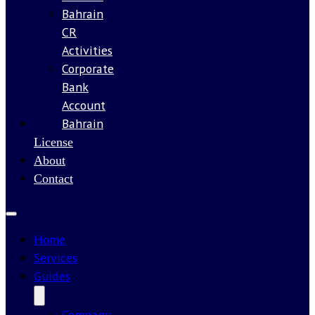
Bahrain
CR
Activities
Corporate
Bank
Account
Bahrain
Our
License
About
Contact
Home
Services
Guides
Company