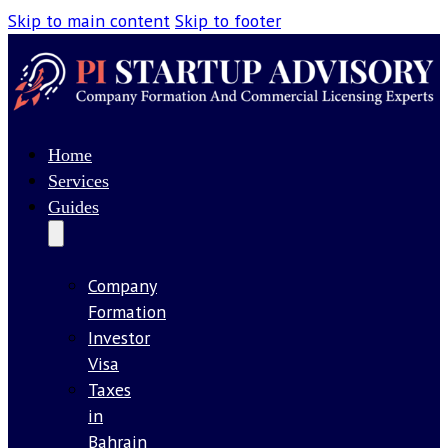
Skip to main content
Skip to footer
Home
Services
Guides
Company
Formation
Investor
Visa
Taxes
in
Bahrain