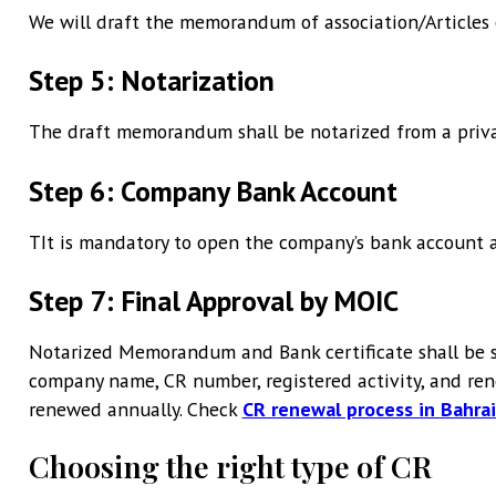
We will draft the memorandum of association/Articles o
Step 5: Notarization
The draft memorandum shall be notarized from a priva
Step 6: Company Bank Account
TIt is mandatory to open the company’s bank account an
Step 7: Final Approval by MOIC
Notarized Memorandum and Bank certificate shall be s
company name, CR number, registered activity, and rene
renewed annually. Check
CR renewal process in Bahra
Choosing the right type of CR