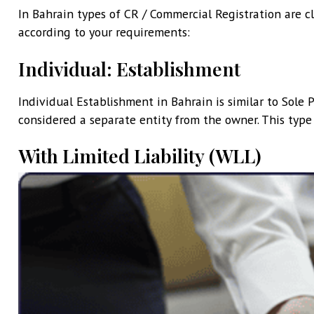
In Bahrain types of CR / Commercial Registration are cl
according to your requirements:
Individual: Establishment
Individual Establishment in Bahrain is similar to Sole Pr
considered a separate entity from the owner. This type
With Limited Liability (WLL)