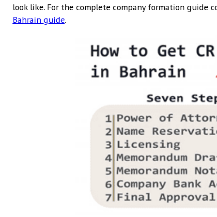
look like. For the complete company formation guide c
Bahrain guide
.