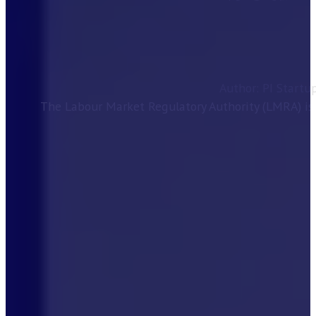
Author: PI Startu
The Labour Market Regulatory Authority (LMRA) is 