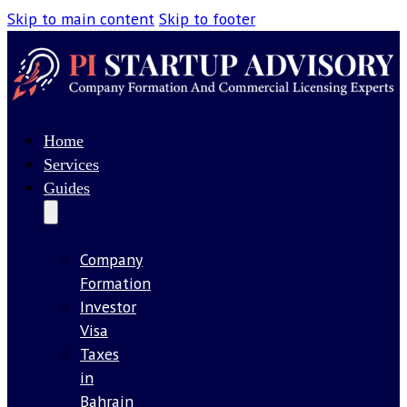
Skip to main content
Skip to footer
Home
Services
Guides
Company
Formation
Investor
Visa
Taxes
in
Bahrain