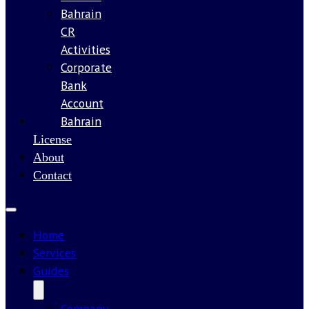
Bahrain
CR
Activities
Corporate
Bank
Account
Bahrain
Our
License
About
Contact
Home
Services
Guides
Company