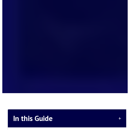
In this Guide
+