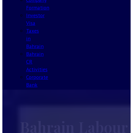
Formation
Investor
Visa
Taxes
in
Bahrain
Bahrain
CR
Activities
Corporate
Bank
Account
Bahrain
Our
License
Bahrain Labour
About
Contact