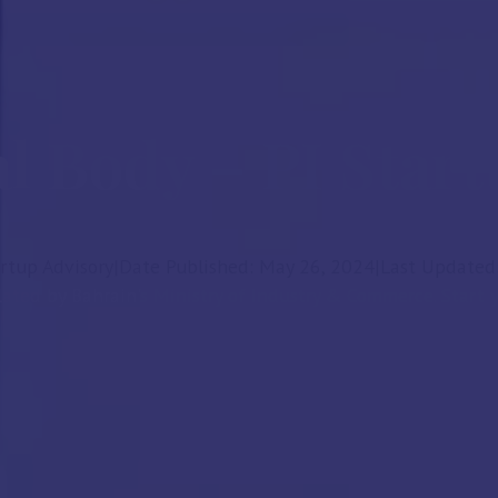
al Body – PI Star
artup Advisory
|
Date Published: May 26, 2024
|
Last Updated:
ated by Bahrain's Ministry of Industry & Commerce. Start y