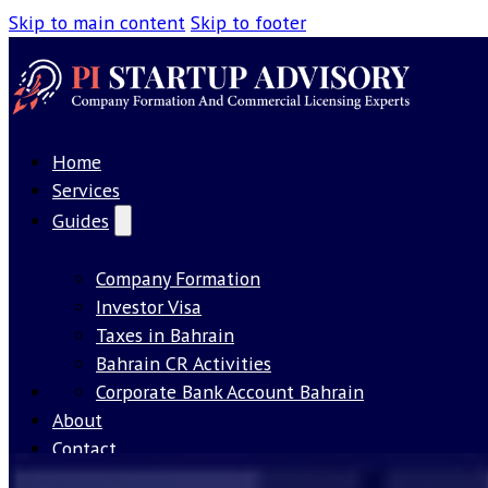
Skip to main content
Skip to footer
Home
Services
Guides
Company Formation
Investor Visa
Taxes in Bahrain
Bahrain CR Activities
Our License
Corporate Bank Account Bahrain
About
Contact