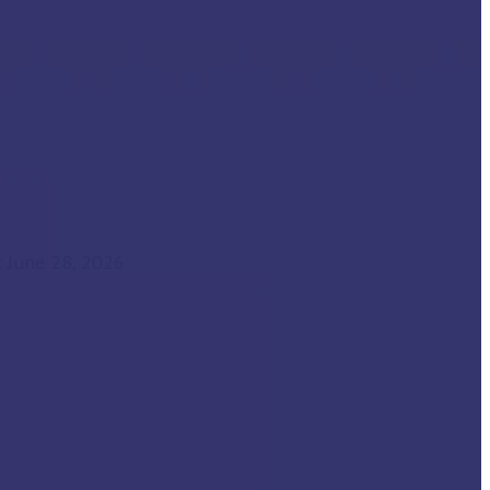
tup Advisory
 June 28, 2026
our business registration in Bahrain with us!