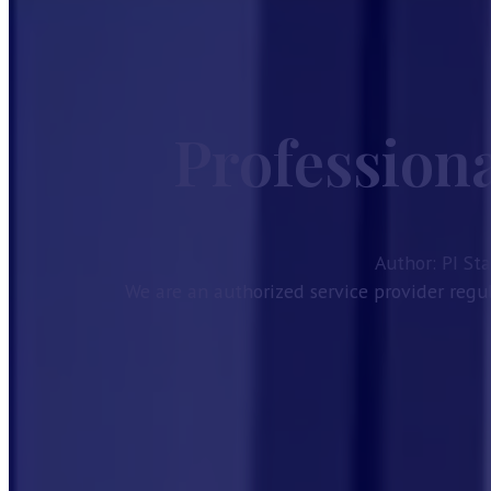
Home
Services
Guides
Profession
Company Formation
Investor Visa
Taxes in Bahrain
Bahrain CR Activities
Corporate Bank Account Bahrain
Author: PI St
Our License
We are an authorized service provider regul
About
Contact