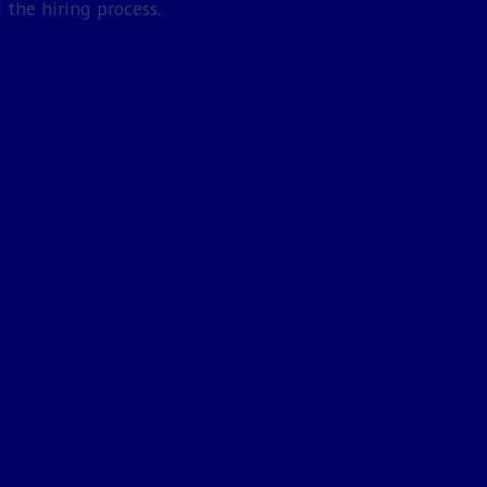
 the hiring process.