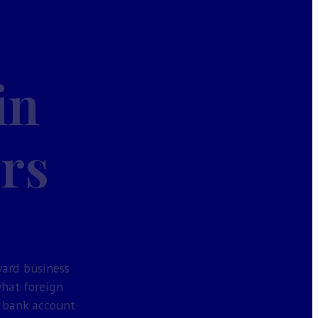
in
ors
ward business
what foreign
a bank account