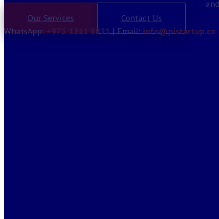
and
Our Services
Contact Us
WhatsApp:
+973 1311 8811
| Email:
info@pistartup.co