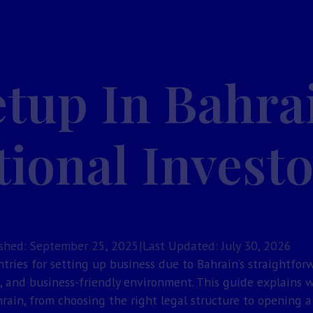
etup In Bahra
tional Invest
shed: September 25, 2025
|
Last Updated: July 30, 2026
ntries for setting up business due to Bahrain’s straightfor
s, and business-friendly environment. This guide explains 
rain, from choosing the right legal structure to opening 