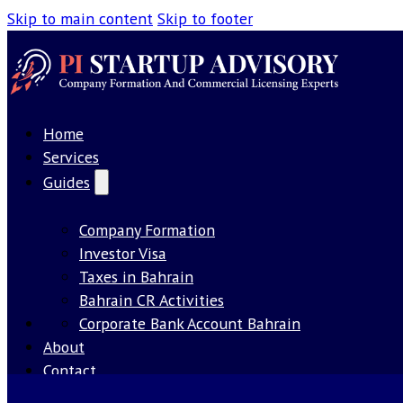
Skip to main content
Skip to footer
Home
Services
Guides
Company Formation
Investor Visa
Taxes in Bahrain
Bahrain CR Activities
Our License
Corporate Bank Account Bahrain
About
Contact