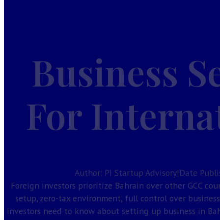
Home
Services
Guides
Business S
Company Formation
Investor Visa
Taxes in Bahrain
For Interna
Bahrain CR Activities
Corporate Bank Account Bahrain
Our License
About
Contact
Author: PI Startup Advisory
|
Date Publi
Foreign investors prioritize Bahrain over other GCC cou
setup, zero-tax environment, full control over busines
investors need to know about setting up business in Bah