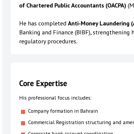
of Chartered Public Accountants (OACPA)
(M
He has completed
Anti-Money Laundering (A
Banking and Finance (BIBF), strengthening h
regulatory procedures.
Core Expertise
His professional focus includes:
Company formation in Bahrain
Commercial Registration structuring and am
Corporate bank account coordination