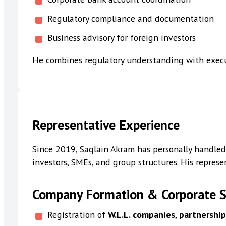
Regulatory compliance and documentation
Business advisory for foreign investors
He combines regulatory understanding with execu
Representative Experience
Since 2019, Saqlain Akram has personally handled
investors, SMEs, and group structures. His represe
Company Formation & Corporate S
Registration of
W.L.L. companies
,
partnershi