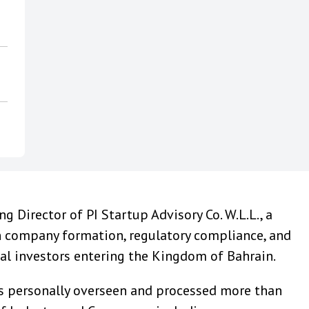
 Director of PI Startup Advisory Co. W.L.L., a
n company formation, regulatory compliance, and
nal investors entering the Kingdom of Bahrain.
has personally overseen and processed more than