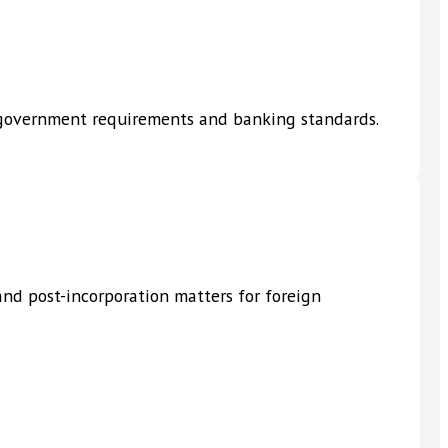
h government requirements and banking standards.
nd post-incorporation matters for foreign