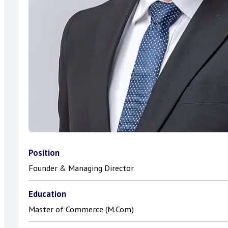
Position
Founder & Managing Director
Education
Master of Commerce (M.Com)