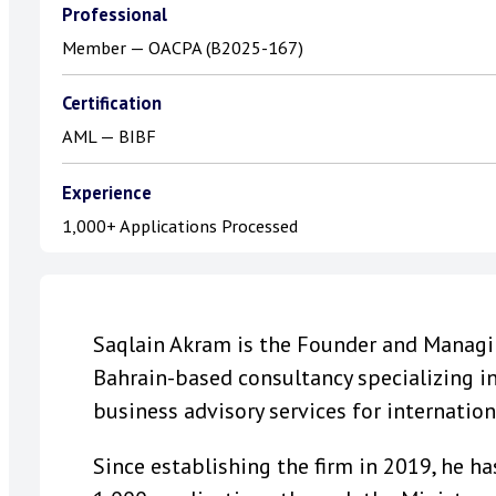
Professional
Member — OACPA (B2025-167)
Certification
AML — BIBF
Experience
1,000+ Applications Processed
Saqlain Akram is the Founder and Managing
Bahrain-based consultancy specializing i
business advisory services for internatio
Since establishing the firm in 2019, he 