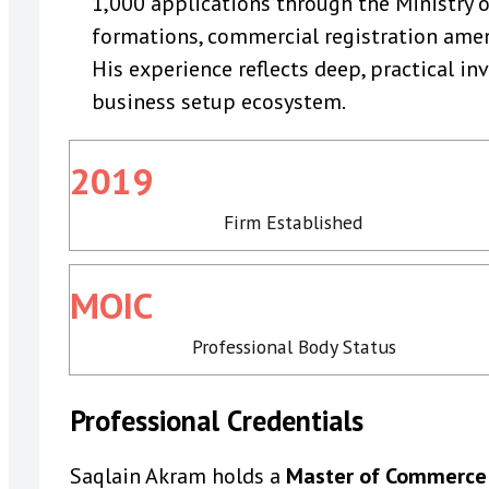
1,000 applications through the Ministry 
formations, commercial registration amen
His experience reflects deep, practical i
business setup ecosystem.
2019
Firm Established
MOIC
Professional Body Status
Professional Credentials
Saqlain Akram holds a
Master of Commerce