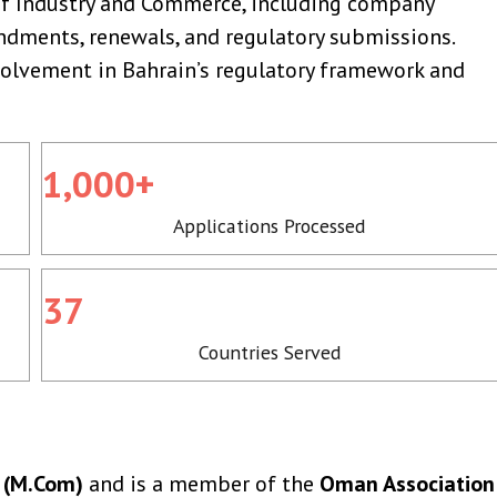
of Industry and Commerce, including company
dments, renewals, and regulatory submissions.
nvolvement in Bahrain’s regulatory framework and
1,000+
Applications Processed
37
Countries Served
 (M.Com)
and is a member of the
Oman Association