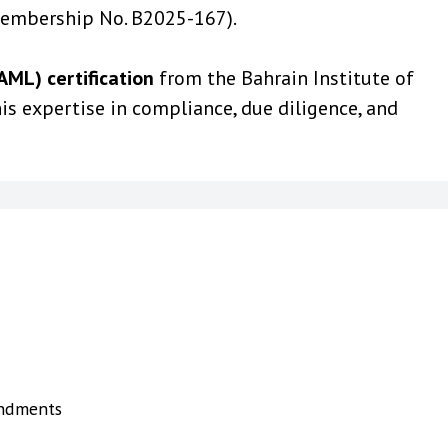
embership No. B2025-167).
ML) certification
from the Bahrain Institute of
is expertise in compliance, due diligence, and
endments