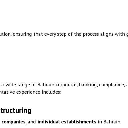
tion, ensuring that every step of the process aligns wit
 a wide range of Bahrain corporate, banking, compliance, a
ntative experience includes:
tructuring
p companies
, and
individual establishments
in Bahrain.