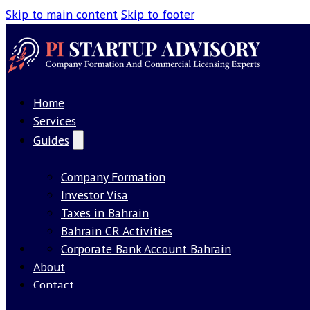
Skip to main content
Skip to footer
Home
Services
Guides
Company Formation
Investor Visa
Taxes in Bahrain
Bahrain CR Activities
Our License
Corporate Bank Account Bahrain
About
Contact