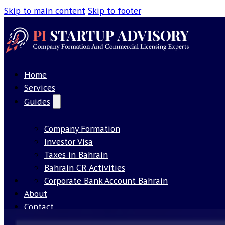
Skip to main content
Skip to footer
Home
Services
Guides
Company Formation
Investor Visa
Taxes in Bahrain
Bahrain CR Activities
Our License
Corporate Bank Account Bahrain
About
Contact