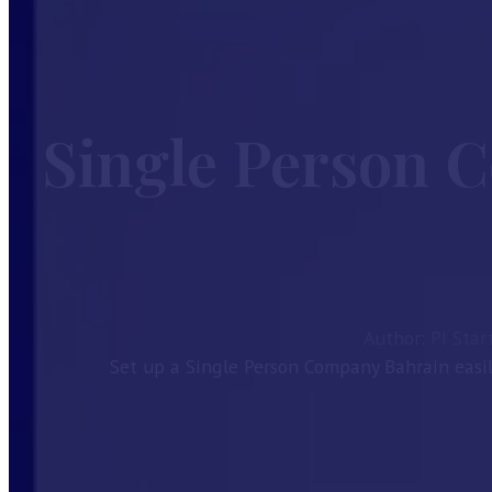
Home
Services
Guides
Single Person 
Company Formation
Investor Visa
Taxes in Bahrain
Bahrain CR Activities
Corporate Bank Account Bahrain
Our License
About
Author: PI Star
Contact
Set up a Single Person Company Bahrain easi