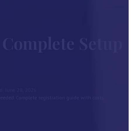
 Complete Setup
d: June 28, 2026
eded. Complete registration guide with costs.