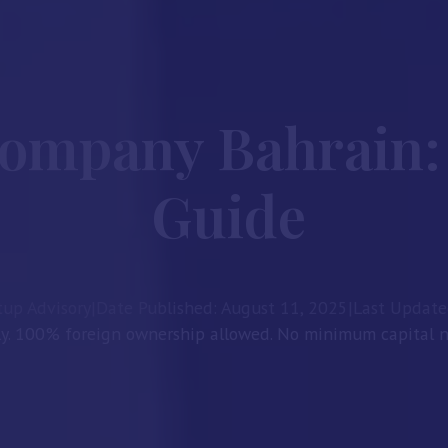
Company Bahrain:
Guide
tup Advisory
|
Date Published: August 11, 2025
|
Last Update
ly. 100% foreign ownership allowed. No minimum capital ne