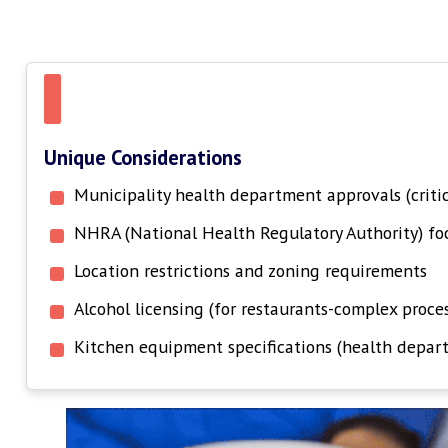
Unique Considerations
Municipality health department approvals (criti
NHRA (National Health Regulatory Authority) foo
Location restrictions and zoning requirements
Alcohol licensing (for restaurants-complex proces
Kitchen equipment specifications (health depar