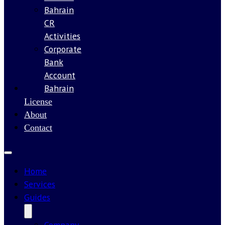
Bahrain
CR
Activities
Corporate
Bank
Account
Bahrain
Our
License
About
Contact
Home
Services
Guides
Company