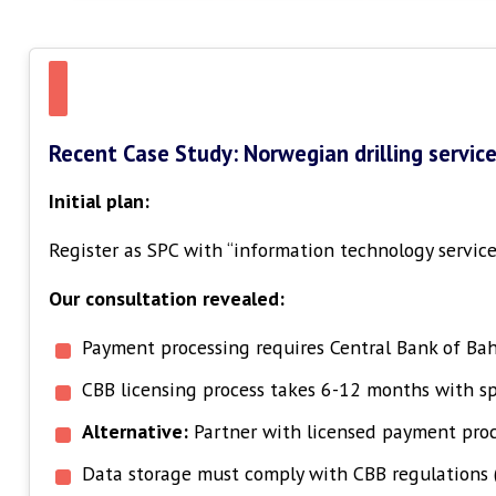
Recent Case Study: Norwegian drilling servic
Initial plan:
Register as SPC with “information technology services
Our consultation revealed:
Payment processing requires Central Bank of Bah
CBB licensing process takes 6-12 months with sp
Alternative:
Partner with licensed payment proce
Data storage must comply with CBB regulations 