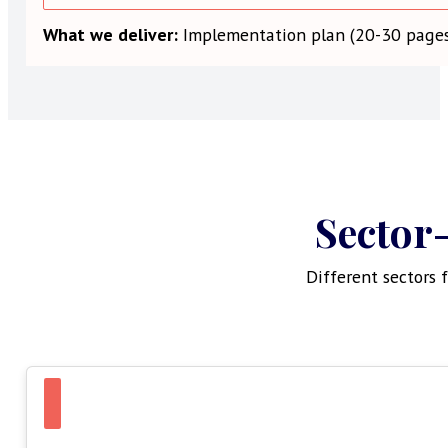
What we deliver:
Implementation plan (20-30 pages)
Sector-
Different sectors 