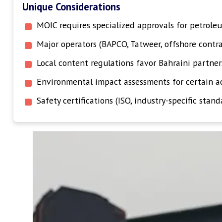
Unique Considerations
MOIC requires specialized approvals for petroleu
Major operators (BAPCO, Tatweer, offshore contr
Local content regulations favor Bahraini partner
Environmental impact assessments for certain ac
Safety certifications (ISO, industry-specific stand