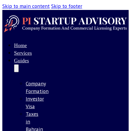
Skip to main content
Skip to footer
Home
Services
Guides
Company
Formation
Investor
Visa
Taxes
in
Bahrain