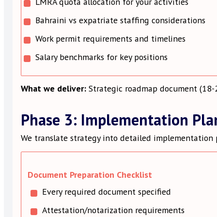
LMRA quota allocation for your activities
Bahraini vs expatriate staffing considerations
Work permit requirements and timelines
Salary benchmarks for key positions
What we deliver:
Strategic roadmap document (18-25
Phase 3: Implementation Pla
We translate strategy into detailed implementation 
Document Preparation Checklist
Every required document specified
Attestation/notarization requirements