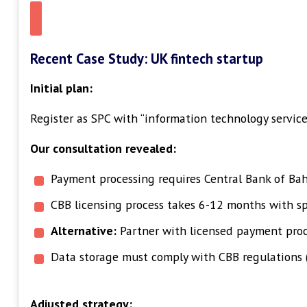
Recent Case Study: UK fintech startup
Initial plan:
Register as SPC with “information technology services
Our consultation revealed:
Payment processing requires Central Bank of Bah
CBB licensing process takes 6-12 months with sp
Alternative:
Partner with licensed payment proce
Data storage must comply with CBB regulations 
Adjusted strategy: