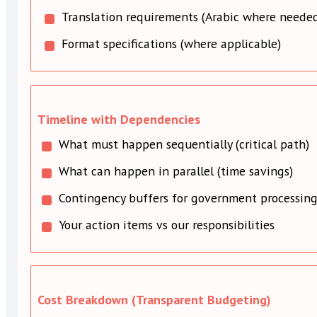
Translation requirements (Arabic where neede
Format specifications (where applicable)
Timeline with Dependencies
What must happen sequentially (critical path)
What can happen in parallel (time savings)
Contingency buffers for government processin
Your action items vs our responsibilities
Cost Breakdown (Transparent Budgeting)