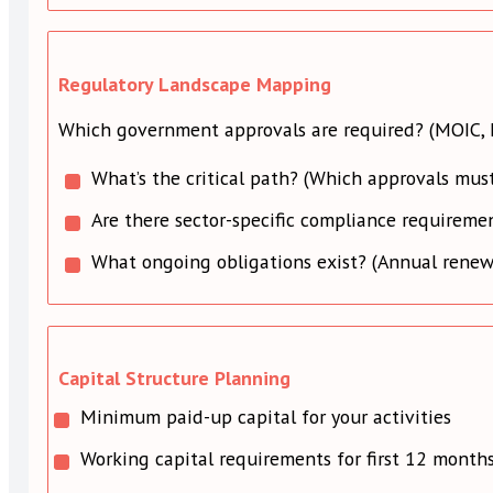
Regulatory Landscape Mapping
Which government approvals are required? (MOIC, L
What’s the critical path? (Which approvals must
Are there sector-specific compliance requiremen
What ongoing obligations exist? (Annual renewal
Capital Structure Planning
Minimum paid-up capital for your activities
Working capital requirements for first 12 month