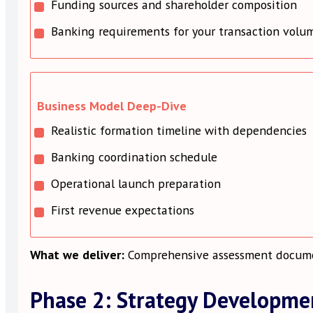
Funding sources and shareholder composition
Banking requirements for your transaction volu
Business Model Deep-Dive
Realistic formation timeline with dependencies
Banking coordination schedule
Operational launch preparation
First revenue expectations
What we deliver:
Comprehensive assessment document
Phase 2: Strategy Developme