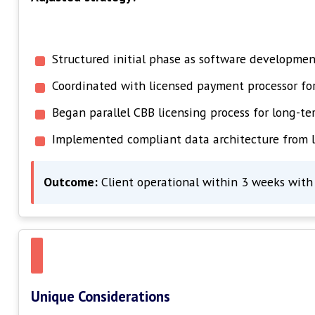
Structured initial phase as software development
Coordinated with licensed payment processor f
Began parallel CBB licensing process for long-te
Implemented compliant data architecture from 
Outcome:
Client operational within 3 weeks with 
Unique Considerations