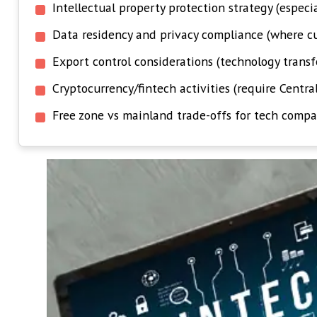
Intellectual property protection strategy (especi
Data residency and privacy compliance (where cu
Export control considerations (technology transf
Cryptocurrency/fintech activities (require Centra
Free zone vs mainland trade-offs for tech compa