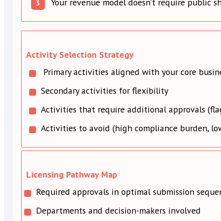
Your revenue model doesn’t require public s
Activity Selection Strategy
Primary activities aligned with your core busin
Secondary activities for flexibility
Activities that require additional approvals (fl
Activities to avoid (high compliance burden, lo
Licensing Pathway Map
Required approvals in optimal submission seque
Departments and decision-makers involved