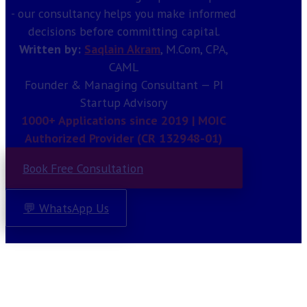
- our consultancy helps you make informed
decisions before committing capital.
Written by:
Saqlain Akram
, M.Com, CPA,
CAML
Founder & Managing Consultant — PI
Startup Advisory
1000+ Applications since 2019 | MOIC
Authorized Provider (CR 132948-01)
Book Free Consultation
💬 WhatsApp Us