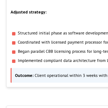
Adjusted strategy:
Structured initial phase as software development
Coordinated with licensed payment processor f
Began parallel CBB licensing process for long-te
Implemented compliant data architecture from 
Outcome:
Client operational within 3 weeks with 