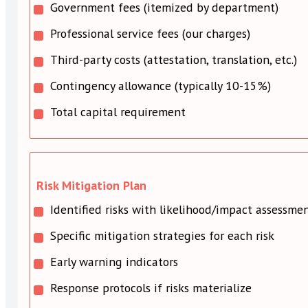
Government fees (itemized by department)
Professional service fees (our charges)
Third-party costs (attestation, translation, etc.)
Contingency allowance (typically 10-15%)
Total capital requirement
Risk Mitigation Plan
Identified risks with likelihood/impact assessme
Specific mitigation strategies for each risk
Early warning indicators
Response protocols if risks materialize