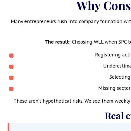
Why Consu
Many entrepreneurs rush into company formation with
The result:
Choosing WLL when SPC bett
Registering act
Underestimat
Selecting
Missing sector
These aren’t hypothetical risks. We see them weekl
Real 