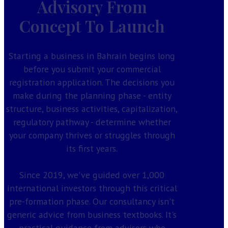
Advisory From
Concept To Launch
Starting a business in Bahrain begins long
before you submit your commercial
registration application. The decisions you
make during the planning phase - entity
structure, business activities, capitalization,
regulatory pathway - determine whether
your company thrives or struggles through
its first years.
Since 2019, we've guided over 1,000
international investors through this critical
pre-formation phase. Our consultancy isn't
generic advice from business textbooks. It's
practical guidance from advisors who