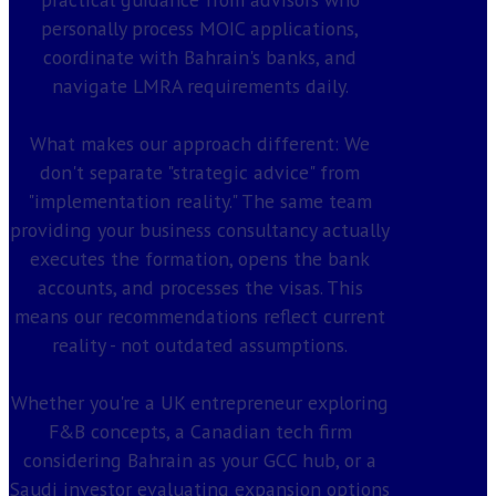
personally process MOIC applications,
coordinate with Bahrain's banks, and
navigate LMRA requirements daily.
What makes our approach different: We
don't separate "strategic advice" from
"implementation reality." The same team
providing your business consultancy actually
executes the formation, opens the bank
accounts, and processes the visas. This
means our recommendations reflect current
reality - not outdated assumptions.
Whether you're a UK entrepreneur exploring
F&B concepts, a Canadian tech firm
considering Bahrain as your GCC hub, or a
Saudi investor evaluating expansion options