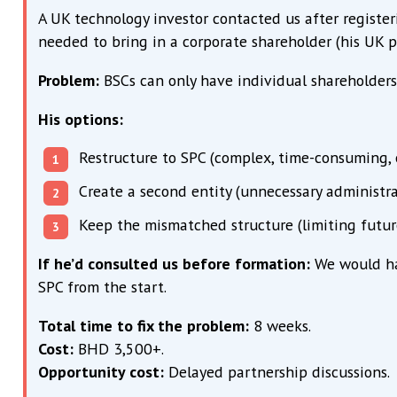
A UK technology investor contacted us after regist
needed to bring in a corporate shareholder (his UK 
Problem:
BSCs can only have individual shareholders
His options:
Restructure to SPC (complex, time-consuming,
Create a second entity (unnecessary administr
Keep the mismatched structure (limiting futur
If he’d consulted us before formation:
We would hav
SPC from the start.
Total time to fix the problem:
8 weeks.
Cost:
BHD 3,500+.
Opportunity cost:
Delayed partnership discussions.