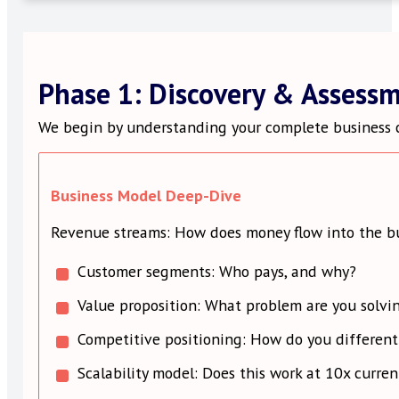
Phase 1: Discovery & Assess
We begin by understanding your complete business c
Business Model Deep-Dive
Revenue streams: How does money flow into the b
Customer segments: Who pays, and why?
Value proposition: What problem are you solvi
Competitive positioning: How do you different
Scalability model: Does this work at 10x curren