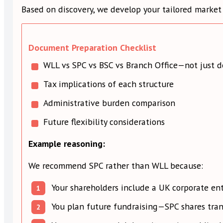
Based on discovery, we develop your tailored market 
Document Preparation Checklist
WLL vs SPC vs BSC vs Branch Office—not just d
Tax implications of each structure
Administrative burden comparison
Future flexibility considerations
Example reasoning:
We recommend SPC rather than WLL because:
Your shareholders include a UK corporate ent
You plan future fundraising—SPC shares trans