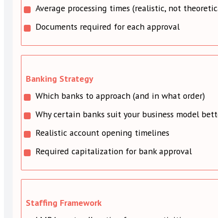
Average processing times (realistic, not theoretic
Documents required for each approval
Banking Strategy
Which banks to approach (and in what order)
Why certain banks suit your business model bett
Realistic account opening timelines
Required capitalization for bank approval
Staffing Framework