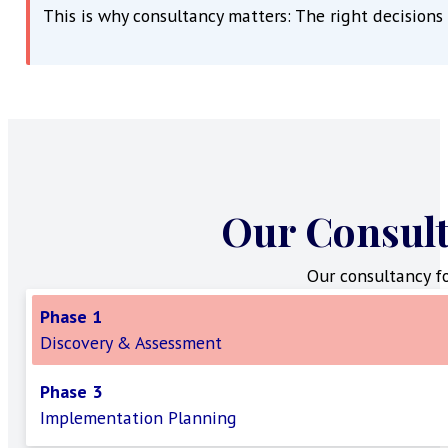
This is why consultancy matters: The right decisions
Our Consulta
Our consultancy f
Phase 1
Discovery & Assessment
Phase 3
Implementation Planning