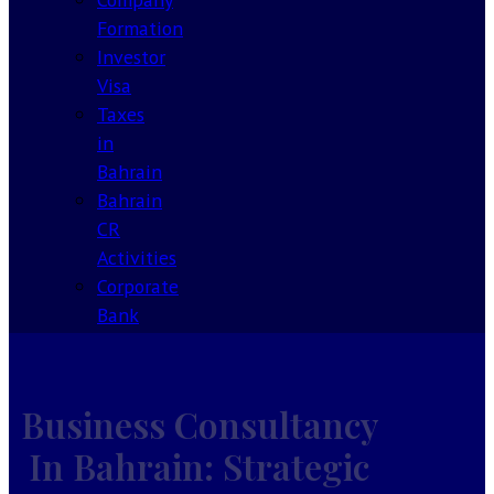
Formation
Investor
Visa
Taxes
in
Bahrain
Bahrain
CR
Activities
Corporate
Bank
Account
Bahrain
Our
Business Consultancy
License
In Bahrain: Strategic
About
Contact